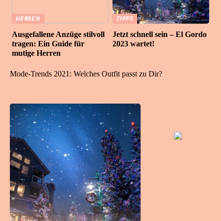
HERREN
TIPPS
Ausgefallene Anzüge stilvoll
Jetzt schnell sein – El Gordo
tragen: Ein Guide für
2023 wartet!
mutige Herren
Mode-Trends 2021: Welches Outfit passt zu Dir?