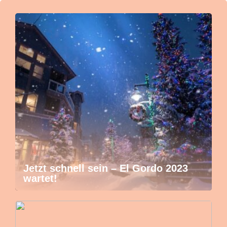
Jetzt schnell sein – El Gordo 2023
wartet!