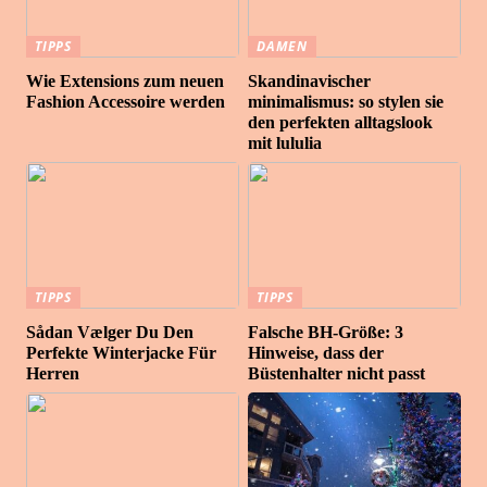
TIPPS
DAMEN
Wie Extensions zum neuen
Skandinavischer
Fashion Accessoire werden
minimalismus: so stylen sie
den perfekten alltagslook
mit lululia
TIPPS
TIPPS
Sådan Vælger Du Den
Falsche BH-Größe: 3
Perfekte Winterjacke Für
Hinweise, dass der
Herren
Büstenhalter nicht passt