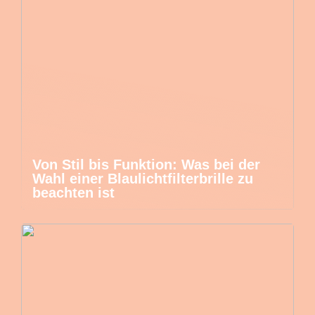
Von Stil bis Funktion: Was bei der
Wahl einer Blaulichtfilterbrille zu
beachten ist