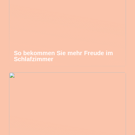
So bekommen Sie mehr Freude im
Schlafzimmer