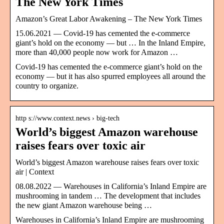
The New York Times
Amazon’s Great Labor Awakening – The New York Times
15.06.2021 — Covid-19 has cemented the e-commerce
giant’s hold on the economy — but … In the Inland Empire,
more than 40,000 people now work for Amazon …
Covid-19 has cemented the e-commerce giant’s hold on the
economy — but it has also spurred employees all around the
country to organize.
http s://www.context.news › big-tech
World’s biggest Amazon warehouse
raises fears over toxic air
World’s biggest Amazon warehouse raises fears over toxic
air | Context
08.08.2022 — Warehouses in California’s Inland Empire are
mushrooming in tandem … The development that includes
the new giant Amazon warehouse being …
Warehouses in California’s Inland Empire are mushrooming