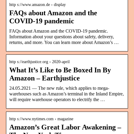
http s://www.amazon.de › display
FAQs about Amazon and the
COVID-19 pandemic
FAQs about Amazon and the COVID-19 pandemic.
Information about your questions about safety, delivery,
returns, and more. You can learn more about Amazon’s …
http s://earthjustice.org › 2020-april
What It’s Like to Be Boxed In By
Amazon – Earthjustice
24.05.2021 — The new rule, which applies to mega-
warehouses such as Amazon’s terminal in the Inland Empire,
will require warehouse operators to electrify the …
http s://www.nytimes.com › magazine
Amazon’s Great Labor Awakening –