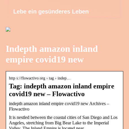
Lebe ein gesünderes Leben
Indepth amazon inland
empire covid19 new
http s://flowactivo.org › tag › indep…
Tag: indepth amazon inland empire
covid19 new – Flowactivo
indepth amazon inland empire covid19 new Archives –
Flowactivo
It is nestled between the coastal cities of San Diego and Los
Angeles, stretching from Big Bear Lake to the Imperial
Valley. The Inland Empire is located near …