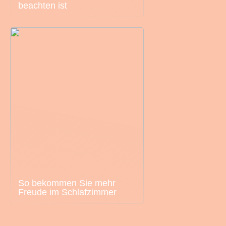
beachten ist
So bekommen Sie mehr
Freude im Schlafzimmer