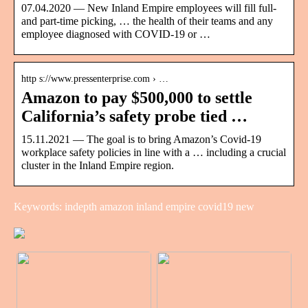
07.04.2020 — New Inland Empire employees will fill full-
and part-time picking, … the health of their teams and any
employee diagnosed with COVID-19 or …
http s://www.pressenterprise.com › …
Amazon to pay $500,000 to settle
California’s safety probe tied …
15.11.2021 — The goal is to bring Amazon’s Covid-19
workplace safety policies in line with a … including a crucial
cluster in the Inland Empire region.
Keywords: indepth amazon inland empire covid19 new