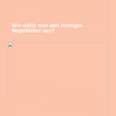
Wie wählt man den richtigen
Nagelkleber aus?