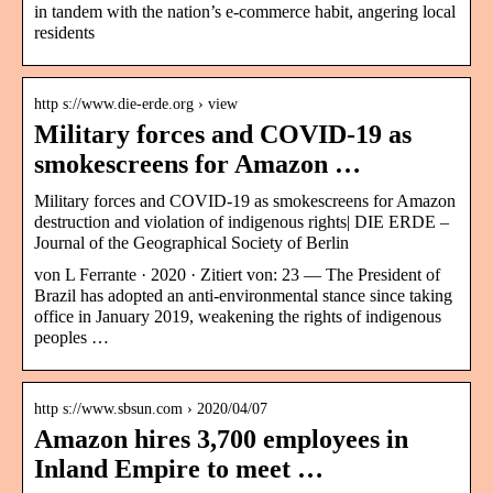
in tandem with the nation’s e-commerce habit, angering local
residents
http s://www.die-erde.org › view
Military forces and COVID-19 as
smokescreens for Amazon …
Military forces and COVID-19 as smokescreens for Amazon
destruction and violation of indigenous rights| DIE ERDE –
Journal of the Geographical Society of Berlin
von L Ferrante · 2020 · Zitiert von: 23 — The President of
Brazil has adopted an anti-environmental stance since taking
office in January 2019, weakening the rights of indigenous
peoples …
http s://www.sbsun.com › 2020/04/07
Amazon hires 3,700 employees in
Inland Empire to meet …