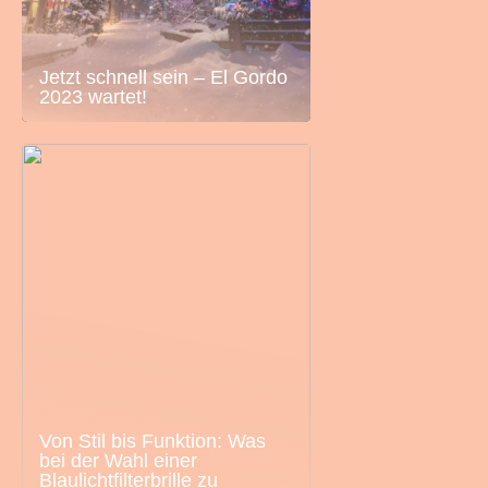
Jetzt schnell sein – El Gordo
2023 wartet!
Von Stil bis Funktion: Was
bei der Wahl einer
Blaulichtfilterbrille zu