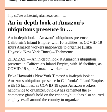
http s://www.latestnigeriannews.com › …
An in-depth look at Amazon’s
ubiquitous presence in …
An in-depth look at Amazon’s ubiquitous presence in
California’s Inland Empire, with 16 facilities, as COVID-19
spurs Amazon workers nationwide to organize (Erika
Hayasaki/New York Times) – Techmeme
21.02.2021 — An in-depth look at Amazon’s ubiquitous
presence in California’s Inland Empire, with 16 facilities, as
COVID-19 spurs Amazon workers …
Erika Hayasaki / New York Times:An in-depth look at
Amazon’s ubiquitous presence in California’s Inland Empire,
with 16 facilities, as COVID-19 spurs Amazon workers
nationwide to organizeCovid-19 has cemented the e-
commerce giant’s hold on the economybut it has also spurred
employees all around the country to organize.